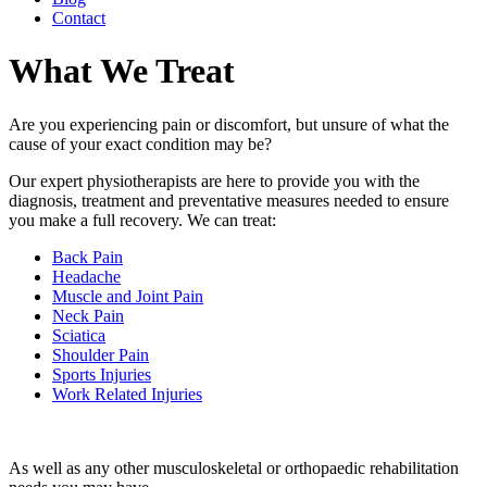
Contact
What We Treat
Are you experiencing pain or discomfort, but unsure of what the
cause of your exact condition may be?
Our expert physiotherapists are here to provide you with the
diagnosis, treatment and preventative measures needed to ensure
you make a full recovery. We can treat:
Back Pain
Headache
Muscle and Joint Pain
Neck Pain
Sciatica
Shoulder Pain
Sports Injuries
Work Related Injuries
As well as any other musculoskeletal or orthopaedic rehabilitation