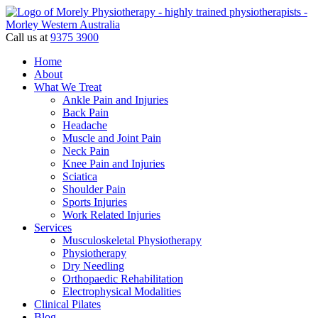
Call us at
9375 3900
Home
About
What We Treat
Ankle Pain and Injuries
Back Pain
Headache
Muscle and Joint Pain
Neck Pain
Knee Pain and Injuries
Sciatica
Shoulder Pain
Sports Injuries
Work Related Injuries
Services
Musculoskeletal Physiotherapy
Physiotherapy
Dry Needling
Orthopaedic Rehabilitation
Electrophysical Modalities
Clinical Pilates
Blog