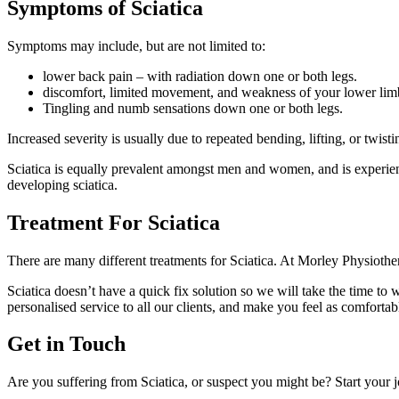
Symptoms of Sciatica
Symptoms may include, but are not limited to:
lower back pain – with radiation down one or both legs.
discomfort, limited movement, and weakness of your lower limb
Tingling and numb sensations down one or both legs.
Increased severity is usually due to repeated bending, lifting, or twis
Sciatica is equally prevalent amongst men and women, and is experie
developing sciatica.
Treatment For Sciatica
There are many different treatments for Sciatica. At Morley Physiother
Sciatica doesn’t have a quick fix solution so we will take the time to
personalised service to all our clients, and make you feel as comfortab
Get in Touch
Are you suffering from Sciatica, or suspect you might be? Start your