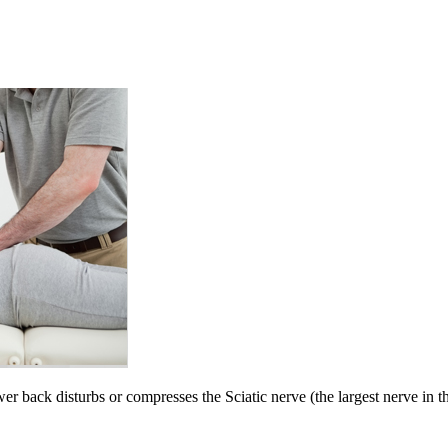
wer back disturbs or compresses the Sciatic nerve (the largest nerve in 