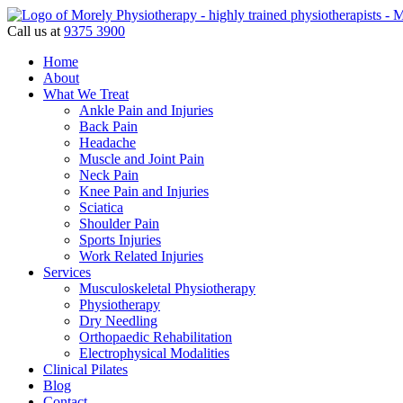
Call us at
9375 3900
Home
About
What We Treat
Ankle Pain and Injuries
Back Pain
Headache
Muscle and Joint Pain
Neck Pain
Knee Pain and Injuries
Sciatica
Shoulder Pain
Sports Injuries
Work Related Injuries
Services
Musculoskeletal Physiotherapy
Physiotherapy
Dry Needling
Orthopaedic Rehabilitation
Electrophysical Modalities
Clinical Pilates
Blog
Contact