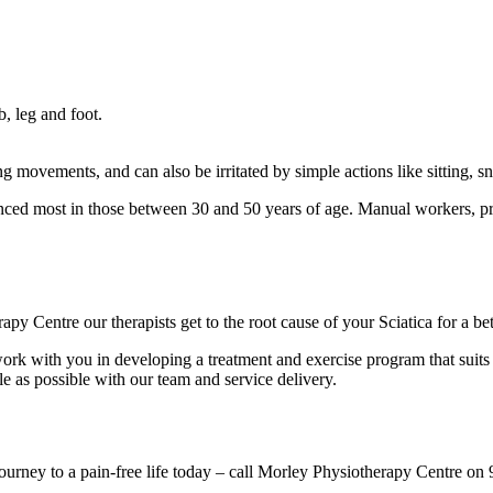
, leg and foot.
ting movements, and can also be irritated by simple actions like sitting,
nced most in those between 30 and 50 years of age. Manual workers, p
apy Centre our therapists get to the root cause of your Sciatica for a be
 work with you in developing a treatment and exercise program that suits
le as possible with our team and service delivery.
 journey to a pain-free life today – call Morley Physiotherapy Centre 