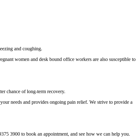
 sneezing and coughing.
regnant women and desk bound office workers are also susceptible to
tter chance of long-term recovery.
 your needs and provides ongoing pain relief. We strive to provide a
on 9375 3900 to book an appointment, and see how we can help you.