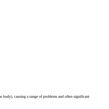
the body), causing a range of problems and often significant