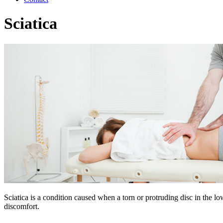
Sciatica
Sciatica is a condition caused when a torn or protruding disc in the lo
discomfort.