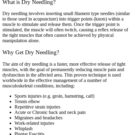
What is Dry Needling?
Dry needling involves inserting small filament type needles (similar
to those used in acupuncture) into trigger points (knots) within a
muscle to stimulate and release them. Once the trigger point is
stimulated, the muscle will often twitch, causing a reflex release of
the tight muscles that often cannot be achieved by physical
manipulation alone.
Why Get Dry Needling?
The aim of dry needling is a faster, more effective release of tight
muscles, with the goal of permanently reducing muscle pain and
dysfunction in the affected area. This proven technique is used
worldwide in the effective management of a number of
musculoskeletal conditions, including:
Sports injuries (e.g. groin, hamstring, calf)
Tennis elbow
Repetitive strain injuries
Acute or Chronic back and neck pain
Migraines and headaches
Work-related injuries
Whiplash
Plantar Fasciitis