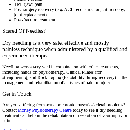
TMJ (jaw) pain
Post-surgery recovery (e.g. ACL reconstruction, arthroscopy,
joint replacement)
Post-fracture treatment
Scared Of Needles?
Dry needling is a very safe, effective and mostly
painless technique when administered by a qualified and
experienced therapist.
Needling works very well in combination with other treatments,
including hands-on physiotherapy, Clinical Pilates (for
strengthening) and Rock Taping (for stability during recovery) in the
management and rehabilitation of all types of pain or injury.
Get in Touch
Are you suffering from acute or chronic musculoskeletal problems?
Contact
Morley Physiotherapy Centre
today to see if dry needling
treatment can help in the rehabilitation or resolution of your injury or
pain.