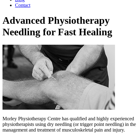
Contact
Advanced Physiotherapy
Needling for Fast Healing
Morley Physiotherapy Centre has qualified and highly experienced
physiotherapists using dry needling (or trigger point needling) in the
management and treatment of musculoskeletal pain and injury.