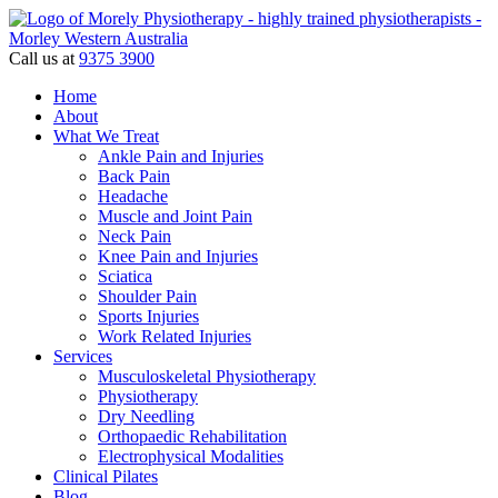
Call us at
9375 3900
Home
About
What We Treat
Ankle Pain and Injuries
Back Pain
Headache
Muscle and Joint Pain
Neck Pain
Knee Pain and Injuries
Sciatica
Shoulder Pain
Sports Injuries
Work Related Injuries
Services
Musculoskeletal Physiotherapy
Physiotherapy
Dry Needling
Orthopaedic Rehabilitation
Electrophysical Modalities
Clinical Pilates
Blog