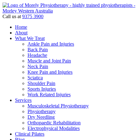
Call us at
9375 3900
Home
About
What We Treat
Ankle Pain and Injuries
Back Pain
Headache
Muscle and Joint Pain
Neck Pain
Knee Pain and Injuries
Sciatica
Shoulder Pain
Sports Injuries
Work Related Injuries
Services
Musculoskeletal Physiotherapy
Physiotherapy
Dry Needling
Orthopaedic Rehabilitation
Electrophysical Modalities
Clinical Pilates
Blog