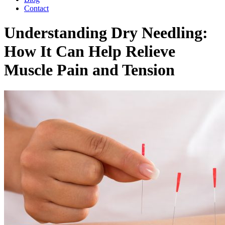
Contact
Understanding Dry Needling:
How It Can Help Relieve
Muscle Pain and Tension