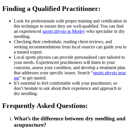
Finding a Qualified Practitioner:
Look for professionals with proper training and certification in
this technique to ensure they are well-qualified. You can find
an experienced
sports physio in Morley
who specialise in dry
needling.
Checking their credentials, reading client reviews, and
seeking recommendations from local sources can guide you to
a trusted expert.
Local sports physios can provide personalised care tailored to
your needs. Experienced practitioners will listen to your
concerns, assess your condition, and develop a treatment plan
that addresses your specific issues. Search “
sports physio near
me
” to get started.
It’s essential to feel comfortable with your practitioner, so
don’t hesitate to ask about their experience and approach to
dry needling.
Frequently Asked Questions:
What’s the difference between dry needling and
acupuncture?