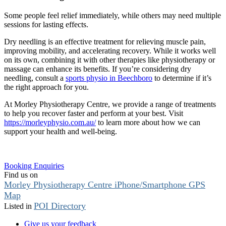
Some people feel relief immediately, while others may need multiple
sessions for lasting effects.
Dry needling is an effective treatment for relieving muscle pain,
improving mobility, and accelerating recovery. While it works well
on its own, combining it with other therapies like physiotherapy or
massage can enhance its benefits. If you’re considering dry
needling, consult a
sports physio in Beechboro
to determine if it’s
the right approach for you.
At Morley Physiotherapy Centre, we provide a range of treatments
to help you recover faster and perform at your best. Visit
https://morleyphysio.com.au/
to learn more about how we can
support your health and well-being.
Booking Enquiries
Find us on
Morley Physiotherapy Centre iPhone/Smartphone GPS
Map
POI Directory
Listed in
Give us your feedback