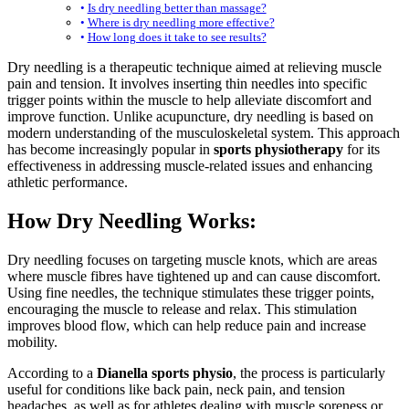
Is dry needling better than massage?
Where is dry needling more effective?
How long does it take to see results?
Dry needling is a therapeutic technique aimed at relieving muscle
pain and tension. It involves inserting thin needles into specific
trigger points within the muscle to help alleviate discomfort and
improve function. Unlike acupuncture, dry needling is based on
modern understanding of the musculoskeletal system. This approach
has become increasingly popular in
sports physiotherapy
for its
effectiveness in addressing muscle-related issues and enhancing
athletic performance.
How Dry Needling Works:
Dry needling focuses on targeting muscle knots, which are areas
where muscle fibres have tightened up and can cause discomfort.
Using fine needles, the technique stimulates these trigger points,
encouraging the muscle to release and relax. This stimulation
improves blood flow, which can help reduce pain and increase
mobility.
According to a
Dianella sports physio
, the process is particularly
useful for conditions like back pain, neck pain, and tension
headaches, as well as for athletes dealing with muscle soreness or