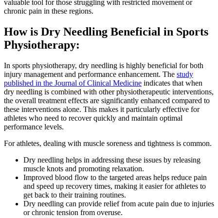
valuable tool for those struggling with restricted movement or
chronic pain in these regions.
How is Dry Needling Beneficial in Sports
Physiotherapy:
In sports physiotherapy, dry needling is highly beneficial for both
injury management and performance enhancement. The
study
published in the Journal of Clinical Medicine
indicates that when
dry needling is combined with other physiotherapeutic interventions,
the overall treatment effects are significantly enhanced compared to
these interventions alone. This makes it particularly effective for
athletes who need to recover quickly and maintain optimal
performance levels.
For athletes, dealing with muscle soreness and tightness is common.
Dry needling helps in addressing these issues by releasing
muscle knots and promoting relaxation.
Improved blood flow to the targeted areas helps reduce pain
and speed up recovery times, making it easier for athletes to
get back to their training routines.
Dry needling can provide relief from acute pain due to injuries
or chronic tension from overuse.