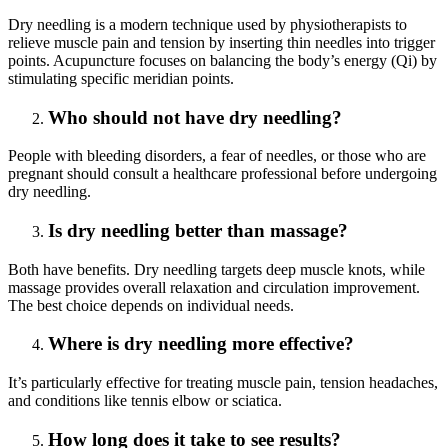
Dry needling is a modern technique used by physiotherapists to
relieve muscle pain and tension by inserting thin needles into trigger
points. Acupuncture focuses on balancing the body’s energy (Qi) by
stimulating specific meridian points.
Who should not have dry needling?
People with bleeding disorders, a fear of needles, or those who are
pregnant should consult a healthcare professional before undergoing
dry needling.
Is dry needling better than massage?
Both have benefits. Dry needling targets deep muscle knots, while
massage provides overall relaxation and circulation improvement.
The best choice depends on individual needs.
Where is dry needling more effective?
It’s particularly effective for treating muscle pain, tension headaches,
and conditions like tennis elbow or sciatica.
How long does it take to see results?