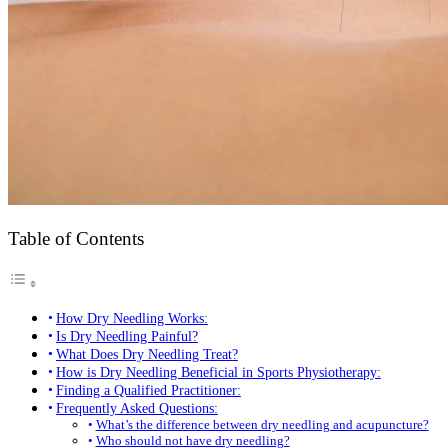
Table of Contents
How Dry Needling Works:
Is Dry Needling Painful?
What Does Dry Needling Treat?
How is Dry Needling Beneficial in Sports Physiotherapy:
Finding a Qualified Practitioner:
Frequently Asked Questions:
What’s the difference between dry needling and acupuncture?
Who should not have dry needling?