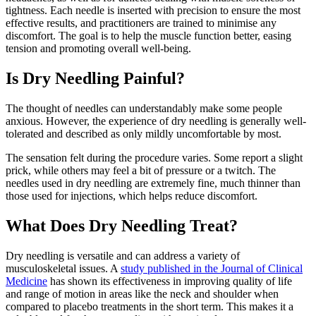
tightness. Each needle is inserted with precision to ensure the most
effective results, and practitioners are trained to minimise any
discomfort. The goal is to help the muscle function better, easing
tension and promoting overall well-being.
Is Dry Needling Painful?
The thought of needles can understandably make some people
anxious. However, the experience of dry needling is generally well-
tolerated and described as only mildly uncomfortable by most.
The sensation felt during the procedure varies. Some report a slight
prick, while others may feel a bit of pressure or a twitch. The
needles used in dry needling are extremely fine, much thinner than
those used for injections, which helps reduce discomfort.
What Does Dry Needling Treat?
Dry needling is versatile and can address a variety of
musculoskeletal issues. A
study published in the Journal of Clinical
Medicine
has shown its effectiveness in improving quality of life
and range of motion in areas like the neck and shoulder when
compared to placebo treatments in the short term. This makes it a