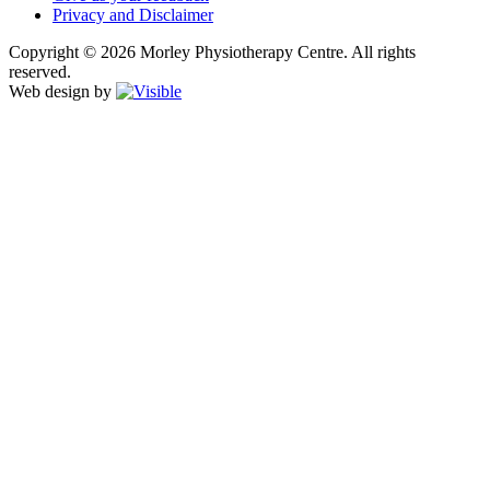
Privacy and Disclaimer
Copyright © 2026 Morley Physiotherapy Centre. All rights
reserved.
Web design by