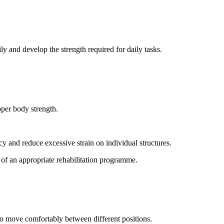
ly and develop the strength required for daily tasks.
pper body strength.
y and reduce excessive strain on individual structures.
 of an appropriate rehabilitation programme.
 to move comfortably between different positions.