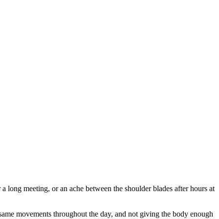
 a long meeting, or an ache between the shoulder blades after hours at
he same movements throughout the day, and not giving the body enough