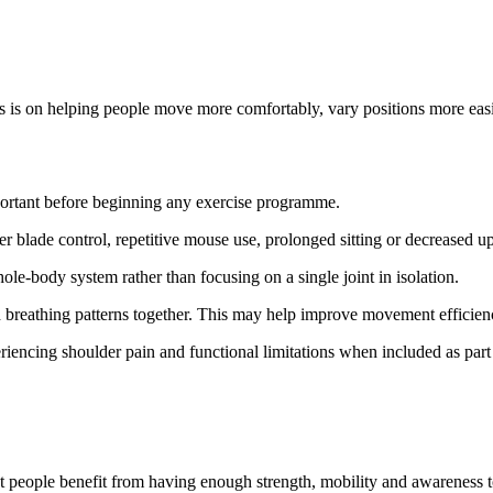
cus is on helping people move more comfortably, vary positions more easi
ortant before beginning any exercise programme.
 blade control, repetitive mouse use, prolonged sitting or decreased u
le-body system rather than focusing on a single joint in isolation.
d breathing patterns together. This may help improve movement efficienc
iencing shoulder pain and functional limitations when included as part
most people benefit from having enough strength, mobility and awareness