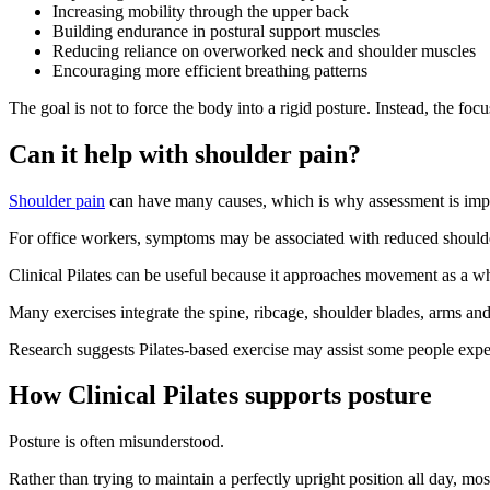
Increasing mobility through the upper back
Building endurance in postural support muscles
Reducing reliance on overworked neck and shoulder muscles
Encouraging more efficient breathing patterns
The goal is not to force the body into a rigid posture. Instead, the fo
Can it help with shoulder pain?
Shoulder pain
can have many causes, which is why assessment is imp
For office workers, symptoms may be associated with reduced shoulder
Clinical Pilates can be useful because it approaches movement as a who
Many exercises integrate the spine, ribcage, shoulder blades, arms an
Research suggests Pilates-based exercise may assist some people exper
How Clinical Pilates supports posture
Posture is often misunderstood.
Rather than trying to maintain a perfectly upright position all day, 