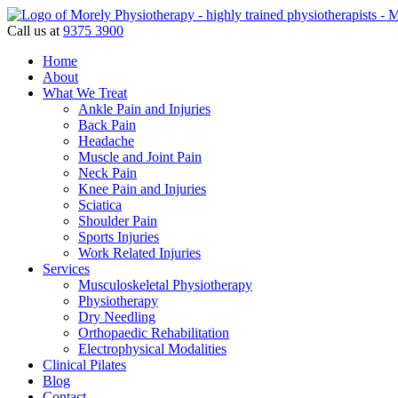
Call us at
9375 3900
Home
About
What We Treat
Ankle Pain and Injuries
Back Pain
Headache
Muscle and Joint Pain
Neck Pain
Knee Pain and Injuries
Sciatica
Shoulder Pain
Sports Injuries
Work Related Injuries
Services
Musculoskeletal Physiotherapy
Physiotherapy
Dry Needling
Orthopaedic Rehabilitation
Electrophysical Modalities
Clinical Pilates
Blog
Contact