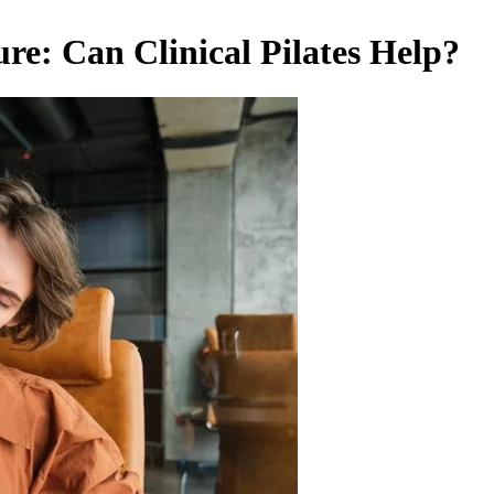
re: Can Clinical Pilates Help?