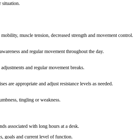
 situation.
ck mobility, muscle tension, decreased strength and movement control.
re awareness and regular movement throughout the day.
c adjustments and regular movement breaks.
ses are appropriate and adjust resistance levels as needed.
 numbness, tingling or weakness.
nds associated with long hours at a desk.
 goals and current level of function.