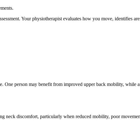
ements.
l assessment. Your physiotherapist evaluates how you move, identifies ar
able. One person may benefit from improved upper back mobility, while a
ng neck discomfort, particularly when reduced mobility, poor movement 