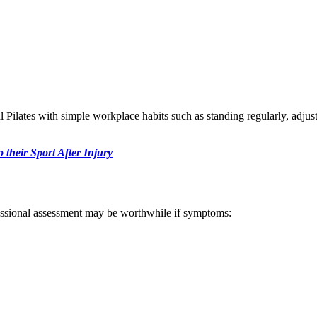
l Pilates with simple workplace habits such as standing regularly, adjus
 their Sport After Injury
essional assessment may be worthwhile if symptoms: