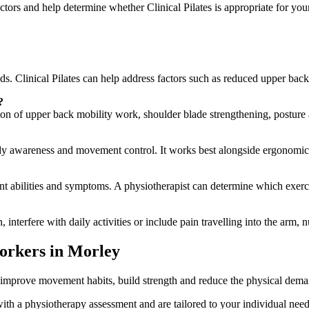
tors and help determine whether Clinical Pilates is appropriate for your
eeds. Clinical Pilates can help address factors such as reduced upper ba
?
tion of upper back mobility work, shoulder blade strengthening, postu
ody awareness and movement control. It works best alongside ergonomi
nt abilities and symptoms. A physiotherapist can determine which exerci
interfere with daily activities or include pain travelling into the arm,
orkers in Morley
to improve movement habits, build strength and reduce the physical dema
h a physiotherapy assessment and are tailored to your individual needs,