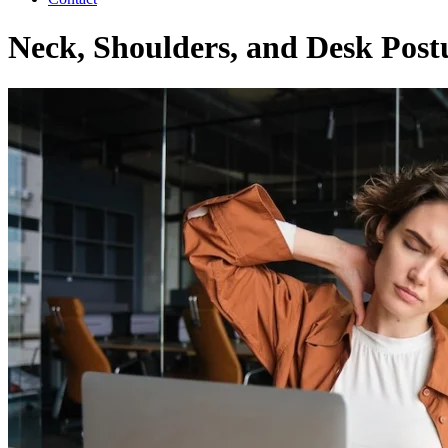
Neck, Shoulders, and Desk Postu