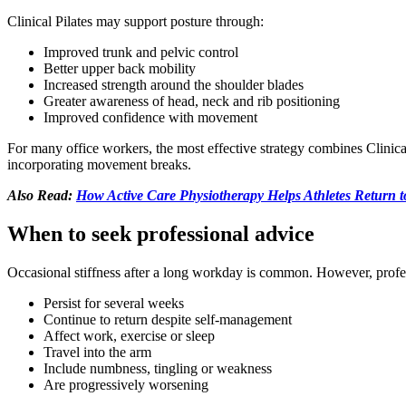
Clinical Pilates may support posture through:
Improved trunk and pelvic control
Better upper back mobility
Increased strength around the shoulder blades
Greater awareness of head, neck and rib positioning
Improved confidence with movement
For many office workers, the most effective strategy combines Clinica
incorporating movement breaks.
Also Read:
How Active Care Physiotherapy Helps Athletes Return to
When to seek professional advice
Occasional stiffness after a long workday is common. However, prof
Persist for several weeks
Continue to return despite self-management
Affect work, exercise or sleep
Travel into the arm
Include numbness, tingling or weakness
Are progressively worsening