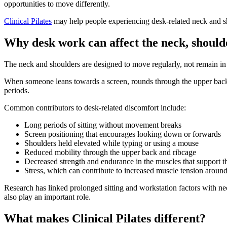
opportunities to move differently.
Clinical Pilates
may help people experiencing desk-related neck and s
Why desk work can affect the neck, should
The neck and shoulders are designed to move regularly, not remain in o
When someone leans towards a screen, rounds through the upper back 
periods.
Common contributors to desk-related discomfort include:
Long periods of sitting without movement breaks
Screen positioning that encourages looking down or forwards
Shoulders held elevated while typing or using a mouse
Reduced mobility through the upper back and ribcage
Decreased strength and endurance in the muscles that support t
Stress, which can contribute to increased muscle tension aroun
Research has linked prolonged sitting and workstation factors with n
also play an important role.
What makes Clinical Pilates different?