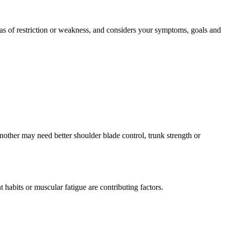
eas of restriction or weakness, and considers your symptoms, goals and
nother may need better shoulder blade control, trunk strength or
habits or muscular fatigue are contributing factors.