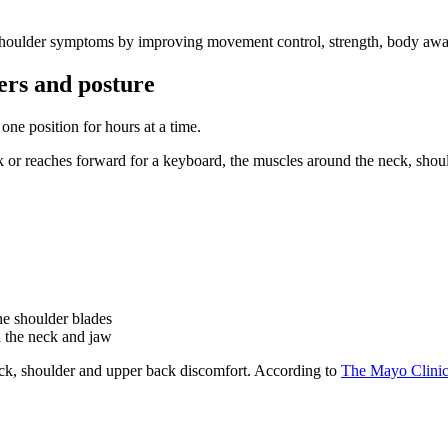
houlder symptoms by improving movement control, strength, body aware
ers and posture
ne position for hours at a time.
or reaches forward for a keyboard, the muscles around the neck, shoul
he shoulder blades
d the neck and jaw
eck, shoulder and upper back discomfort. According to
The Mayo Clini