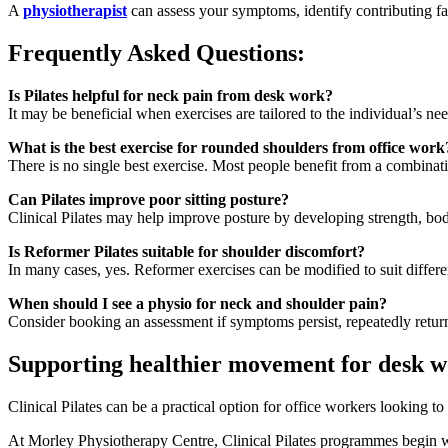
A
physiotherapist
can assess your symptoms, identify contributing fac
Frequently Asked Questions:
Is Pilates helpful for neck pain from desk work?
It may be beneficial when exercises are tailored to the individual’s n
What is the best exercise for rounded shoulders from office work
There is no single best exercise. Most people benefit from a combina
Can Pilates improve poor sitting posture?
Clinical Pilates may help improve posture by developing strength, b
Is Reformer Pilates suitable for shoulder discomfort?
In many cases, yes. Reformer exercises can be modified to suit differe
When should I see a physio for neck and shoulder pain?
Consider booking an assessment if symptoms persist, repeatedly return, 
Supporting healthier movement for desk w
Clinical Pilates can be a practical option for office workers looking 
At Morley Physiotherapy Centre, Clinical Pilates programmes begin wit