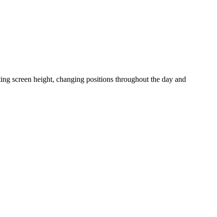
ting screen height, changing positions throughout the day and