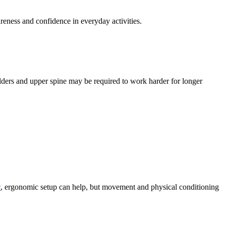
ness and confidence in everyday activities.
ders and upper spine may be required to work harder for longer
c
, ergonomic setup can help, but movement and physical conditioning