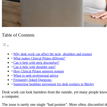
Table of Contents
Why desk work can affect the neck, shoulders and posture
What makes Clinical Pilates different?
Can it help with neck discomfort?
Can it help with shoulder pain?
How Clinical Pilates supports posture
When to seek professional advice
Frequently Asked Questions:
Supporting healthier movement for desk workers in Morley
Desk work can look harmless from the outside, yet many people know th
a computer.
The issue is rarely one single “bad posture”. More often, discomfort