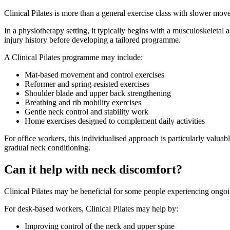
Clinical Pilates is more than a general exercise class with slower mov
In a physiotherapy setting, it typically begins with a musculoskeleta
injury history before developing a tailored programme.
A Clinical Pilates programme may include:
Mat-based movement and control exercises
Reformer and spring-resisted exercises
Shoulder blade and upper back strengthening
Breathing and rib mobility exercises
Gentle neck control and stability work
Home exercises designed to complement daily activities
For office workers, this individualised approach is particularly valu
gradual neck conditioning.
Can it help with neck discomfort?
Clinical Pilates may be beneficial for some people experiencing ongoi
For desk-based workers, Clinical Pilates may help by:
Improving control of the neck and upper spine