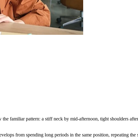
e familiar pattern: a stiff neck by mid-afternoon, tight shoulders after
 develops from spending long periods in the same position, repeating t