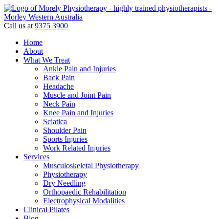
Call us at
9375 3900
Home
About
What We Treat
Ankle Pain and Injuries
Back Pain
Headache
Muscle and Joint Pain
Neck Pain
Knee Pain and Injuries
Sciatica
Shoulder Pain
Sports Injuries
Work Related Injuries
Services
Musculoskeletal Physiotherapy
Physiotherapy
Dry Needling
Orthopaedic Rehabilitation
Electrophysical Modalities
Clinical Pilates
Blog