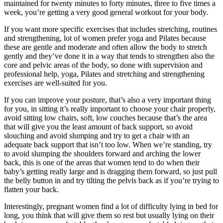
maintained for twenty minutes to forty minutes, three to five times a
week, you’re getting a very good general workout for your body.
If you want more specific exercises that includes stretching, routines
and strengthening, lot of women prefer yoga and Pilates because
these are gentle and moderate and often allow the body to stretch
gently and they’ve done it in a way that tends to strengthen also the
core and pelvic areas of the body, so done with supervision and
professional help, yoga, Pilates and stretching and strengthening
exercises are well-suited for you.
If you can improve your posture, that’s also a very important thing
for you, in sitting it’s really important to choose your chair properly,
avoid sitting low chairs, soft, low couches because that’s the area
that will give you the least amount of back support, so avoid
slouching and avoid slumping and try to get a chair with an
adequate back support that isn’t too low. When we’re standing, try
to avoid slumping the shoulders forward and arching the lower
back, this is one of the areas that women tend to do when their
baby’s getting really large and is dragging them forward, so just pull
the belly button in and try tilting the pelvis back as if you’re trying to
flatten your back.
Interestingly, pregnant women find a lot of difficulty lying in bed for
long, you think that will give them so rest but usually lying on their