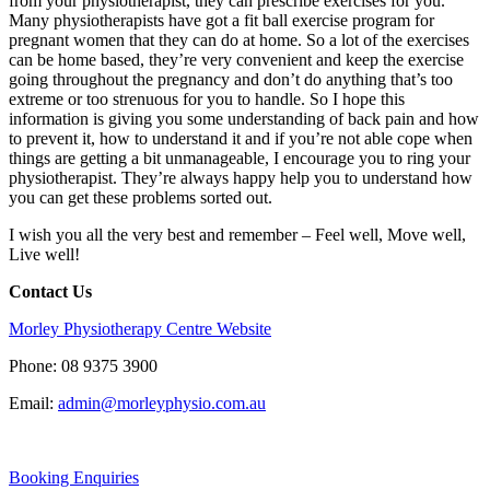
from your physiotherapist, they can prescribe exercises for you.
Many physiotherapists have got a fit ball exercise program for
pregnant women that they can do at home. So a lot of the exercises
can be home based, they’re very convenient and keep the exercise
going throughout the pregnancy and don’t do anything that’s too
extreme or too strenuous for you to handle. So I hope this
information is giving you some understanding of back pain and how
to prevent it, how to understand it and if you’re not able cope when
things are getting a bit unmanageable, I encourage you to ring your
physiotherapist. They’re always happy help you to understand how
you can get these problems sorted out.
I wish you all the very best and
remember – Feel well, Move well,
Live well!
Contact Us
Morley Physiotherapy Centre Website
Phone: 08 9375 3900
Email:
admin@morleyphysio.com.au
Booking Enquiries