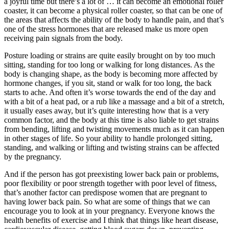
a joyful time but there’s a lot of … it can become an emotional roller
coaster, it can become a physical roller coaster, so that can be one of
the areas that affects the ability of the body to handle pain, and that’s
one of the stress hormones that are released make us more open
receiving pain signals from the body.
Posture loading or strains are quite easily brought on by too much
sitting, standing for too long or walking for long distances. As the
body is changing shape, as the body is becoming more affected by
hormone changes, if you sit, stand or walk for too long, the back
starts to ache. And often it’s worse towards the end of the day and
with a bit of a heat pad, or a rub like a massage and a bit of a stretch,
it usually eases away, but it’s quite interesting how that is a very
common factor, and the body at this time is also liable to get strains
from bending, lifting and twisting movements much as it can happen
in other stages of life. So your ability to handle prolonged sitting,
standing, and walking or lifting and twisting strains can be affected
by the pregnancy.
And if the person has got preexisting lower back pain or problems,
poor flexibility or poor strength together with poor level of fitness,
that’s another factor can predispose women that are pregnant to
having lower back pain. So what are some of things that we can
encourage you to look at in your pregnancy. Everyone knows the
health benefits of exercise and I think that things like heart disease,