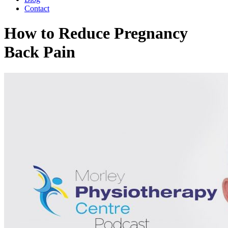
Contact
How to Reduce Pregnancy
Back Pain