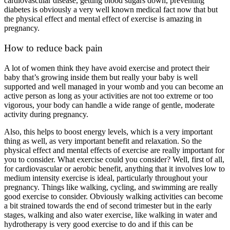
cardiovascular disease, getting blood sugars down, preventing
diabetes is obviously a very well known medical fact now that but
the physical effect and mental effect of exercise is amazing in
pregnancy.
How to reduce back pain
A lot of women think they have avoid exercise and protect their
baby that’s growing inside them but really your baby is well
supported and well managed in your womb and you can become an
active person as long as your activities are not too extreme or too
vigorous, your body can handle a wide range of gentle, moderate
activity during pregnancy.
Also, this helps to boost energy levels, which is a very important
thing as well, as very important benefit and relaxation. So the
physical effect and mental effects of exercise are really important for
you to consider. What exercise could you consider? Well, first of all,
for cardiovascular or aerobic benefit, anything that it involves low to
medium intensity exercise is ideal, particularly throughout your
pregnancy. Things like walking, cycling, and swimming are really
good exercise to consider. Obviously walking activities can become
a bit strained towards the end of second trimester but in the early
stages, walking and also water exercise, like walking in water and
hydrotherapy is very good exercise to do and if this can be