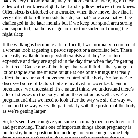
back is very uncomfortable, they’re more comfortable lying on their
sides with their knees slightly bent and a pillow between their knees.
Often sleep is disturbed or interrupted when they move, they find it
very difficult to roll from side to side, so that’s one area that will be
challenged in the later months but if we keep our spinal area strong
and supported, that helps us get our posture sorted out during the
night sleep.
If the walking is becoming a bit difficult, I will normally recommend
a woman look at getting a pelvic support or a sacroiliac belt. These
are easily available from physiotherapists and they’re not too
expensive and they are applied in the day time when they’re getting
a bit tired. ‘Cause one of the things that you’ll find is that you get a
lot of fatigue and the muscle fatigue is one of the things that really
affect the posture and movement control of the body. So far, we’ve
discussed some of factors that are involved in lower back pain in
pregnancy, we understand it’s a natural thing, we understand there’s
a lot of stresses on the body and on the emotion as well as we’re
pregnant and that we need to look after the way we sit, the way we
stand and the way we walk, particularly with the posture of the body
as we’re getting larger.
So, let’s see if we can give you some encouragement now to get out
and get moving. That’s one of important things about pregnancy is
not to stay in one position for too long and you can get some help