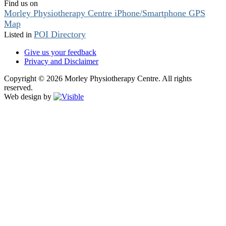
Find us on
Morley Physiotherapy Centre iPhone/Smartphone GPS
Map
POI Directory
Listed in
Give us your feedback
Privacy and Disclaimer
Copyright © 2026 Morley Physiotherapy Centre. All rights
reserved.
Web design by