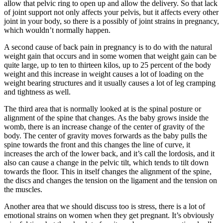
allow that pelvic ring to open up and allow the delivery. So that lack
of joint support not only affects your pelvis, but it affects every other
joint in your body, so there is a possibly of joint strains in pregnancy,
which wouldn’t normally happen.
A second cause of back pain in pregnancy is to do with the natural
weight gain that occurs and in some women that weight gain can be
quite large, up to ten to thirteen kilos, up to 25 percent of the body
weight and this increase in weight causes a lot of loading on the
weight bearing structures and it usually causes a lot of leg cramping
and tightness as well.
The third area that is normally looked at is the spinal posture or
alignment of the spine that changes. As the baby grows inside the
womb, there is an increase change of the center of gravity of the
body. The center of gravity moves forwards as the baby pulls the
spine towards the front and this changes the line of curve, it
increases the arch of the lower back, and it’s call the lordosis, and it
also can cause a change in the pelvic tilt, which tends to tilt down
towards the floor. This in itself changes the alignment of the spine,
the discs and changes the tension on the ligament and the tension on
the muscles.
Another area that we should discuss too is stress, there is a lot of
emotional strains on women when they get pregnant. It’s obviously