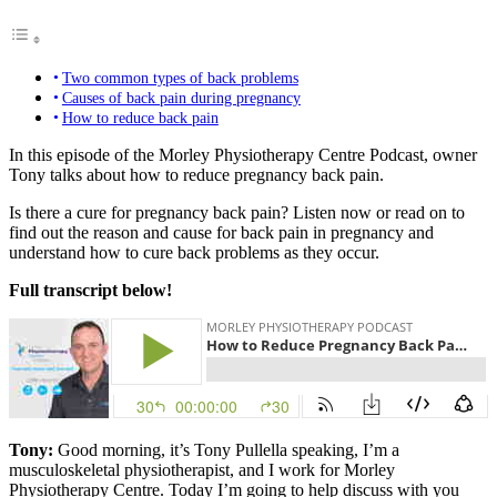
Two common types of back problems
Causes of back pain during pregnancy
How to reduce back pain
In this episode of the Morley Physiotherapy Centre Podcast, owner
Tony talks about how to reduce pregnancy back pain.
Is there a cure for pregnancy back pain? Listen now or read on to
find out the reason and cause for back pain in pregnancy and
understand how to cure back problems as they occur.
Full transcript below!
Tony:
Good morning, it’s Tony
Pullella
speaking, I’m a
musculoskeletal physiotherapist, and I work for Morley
Physiotherapy Centre. Today I’m going to help discuss with you