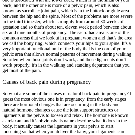
back, and the other one is more of a pelvic pain, which is also
known as sacroiliac joint pain, which is in the buttock or glute area
between the hip and the spine. Most of the problems are more severe
in the third trimester, which is roughly from around 30 weeks of
gestation and so that’s about ten, eleven week period between about
six and nine months of pregnancy. The sacroiliac area is one of the
common areas that we look at in pregnant women and that’s the area
we call the bony ring, which connects your hips to your spine. It’s a
very important functional unit of the body that is the core of your
pelvic area that allows normal patterns of movement during walking.
So often when those joints don’t work, and those ligaments don’t
work properly, it’s in the walking and standing department that you
get most of the pain.
Causes of back pain during pregnancy
So what are some of the causes of natural back pain in pregnancy? I
guess the most obvious one is in pregnancy, from the early stages
there are hormonal changes that are occurring in the body and
natural hormone changes cause the joint support structures or
ligaments in the pelvis to loosen and relax. The hormone is known
as relaxant and it’s obviously its name describe what it does in the
body, it actually causes the ligaments in your pelvis to start
loosening so that when you deliver the baby, your ligaments can