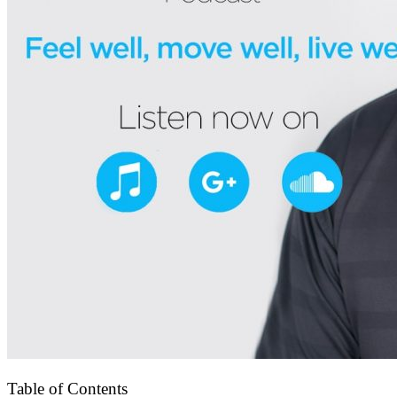
Table of Contents