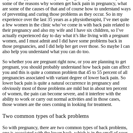
some of the reasons why women get back pain in pregnancy, what
are some of the causes of that and of course how to understand ways
of preventing and curing those problems as they occur. So in my
experience over the last 35 years as a physiotherapist, I’ve met quite
a few women in the clinic who’ve come in with back pain related to
their pregnancy and also my wife and I have six children, so I’ve
actually experienced day to day what it’s like living with a pregnant
women, and I must admit and I did have some problems back in
those pregnancies, and I did help her get over those. So maybe I can
also help you understand what you can do too.
So whether you are pregnant right now, or you are planning to get
pregnant, you should probably understand how back pain can affect
you and this is quite a common problem that 45 to 55 percent of all
pregnancies associated with variant degree of lower back pain. So
lower back pain is quite a natural occurrence in pregnancy and
obviously most of those problems are mild but in about ten percent
of women, the pain can become severe, and it interfere with the
ability to work or carry out normal activities and in those cases,
those women are the ones coming in looking for treatment.
Two common types of back problems
So with pregnancy, there are two common types of back problems,
one is associated with the lower back, which is in the small of your